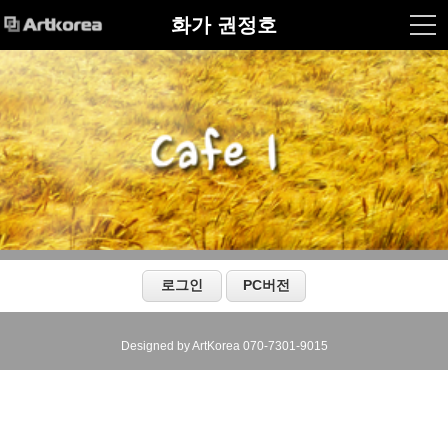
화가 권정호
Designed by ArtKorea 070-7301-9015